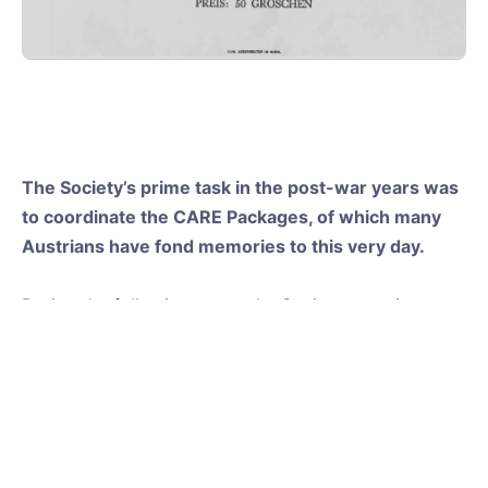
The Society’s prime task in the post-war years was
to coordinate the CARE Packages, of which many
Austrians have fond memories to this very day.
During the following years, the Society grew into a
major international friendship society with a full
calendar of events. Many young Americans enjoyed
the campus of the “Salzburg Summer School“ at
Kleßheim castle, taking advantage of the great
opportunity to learn about the Austrian culture and
the chance to study German. The Society continued