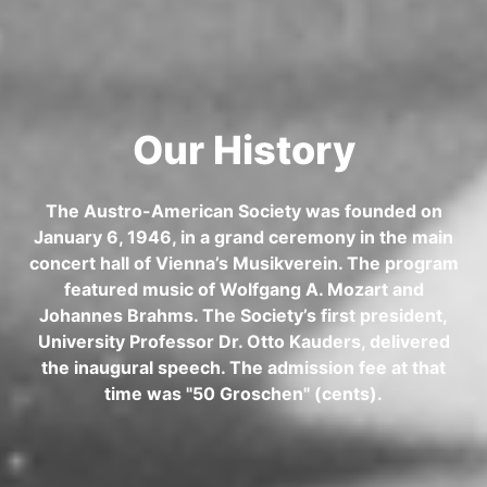
Our History
The Austro-American Society was founded on
January 6, 1946, in a grand ceremony in the main
concert hall of Vienna’s Musikverein. The program
featured music of Wolfgang A. Mozart and
Johannes Brahms. The Society’s first president,
University Professor Dr. Otto Kauders, delivered
the inaugural speech. The admission fee at that
time was "50 Groschen" (cents).