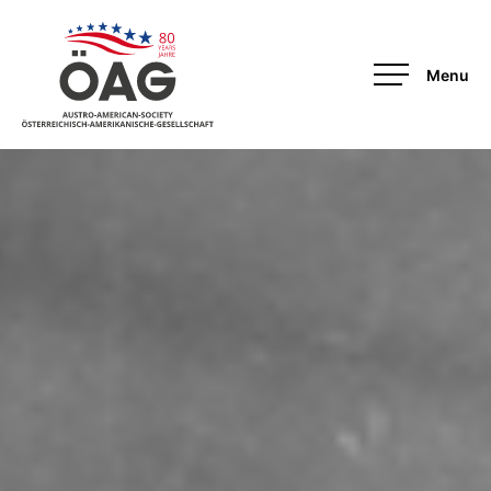
OAG-Redesign