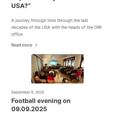
USA?”
A journey through time through the last
decades of the USA with the heads of the ORF
office
Read more
September 9, 2025
Football evening on
09.09.2025