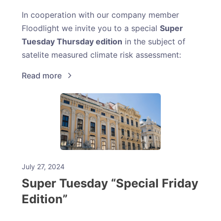
In cooperation with our company member
Floodlight we invite you to a special
Super
Tuesday Thursday edition
in the subject of
satelite measured climate risk assessment:
Read more
July 27, 2024
Super Tuesday “Special Friday
Edition”