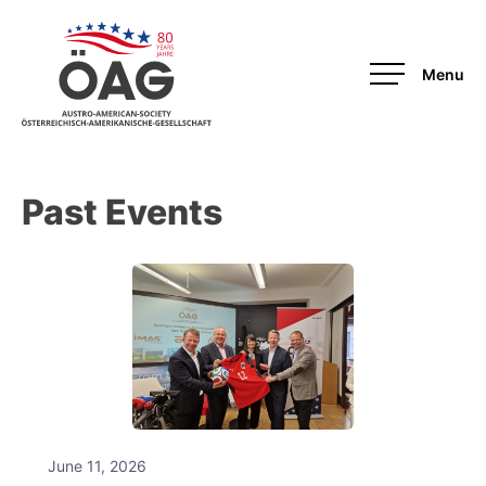
OAG-Redesign
Past Events
June 11, 2026