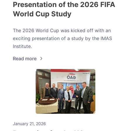
Presentation of the 2026 FIFA
World Cup Study
The 2026 World Cup was kicked off with an
exciting presentation of a study by the IMAS
Institute.
Read more
January 21, 2026