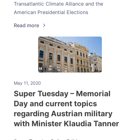
Transatlantic Climate Alliance and the
American Presidential Elections
Read more
May 11, 2020
Super Tuesday – Memorial
Day and current topics
regarding Austrian military
with Minister Klaudia Tanner