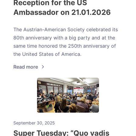
Reception for the US
Ambassador on 21.01.2026
The Austrian-American Society celebrated its
80th anniversary with a big party and at the
same time honored the 250th anniversary of
the United States of America.
Read more
September 30, 2025
Super Tuesday: “Quo vadis