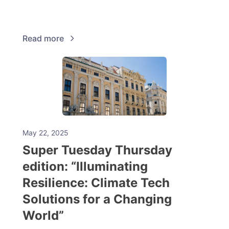
Read more
May 22, 2025
Super Tuesday Thursday
edition: “Illuminating
Resilience: Climate Tech
Solutions for a Changing
World”