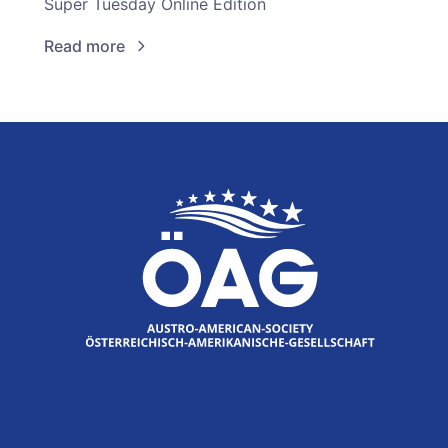
Super Tuesday Online Edition
Read more