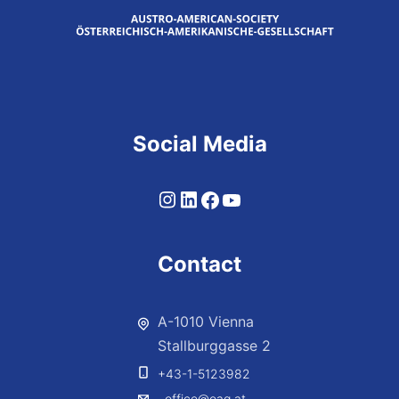
Social Media
Contact
A-1010 Vienna
Stallburggasse 2
+43-1-5123982
office@oag.at