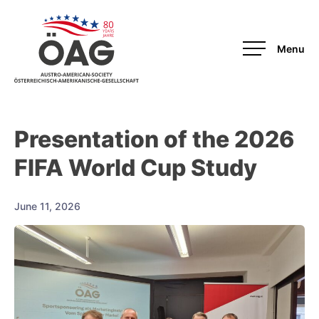
OAG-Redesign
Presentation of the 2026
FIFA World Cup Study
June 11, 2026