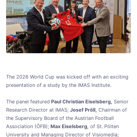
The 2026 World Cup was kicked off with an exciting
presentation of a study by the IMAS Institute.
The panel featured
Paul Christian Eiselsberg,
Senior
Research Director at IMAS;
Josef Pröll,
Chairman of
the Supervisory Board of the Austrian Football
Association (ÖFB);
Max Eiselsberg,
of St. Pölten
University and Managing Director of Visiomedia;