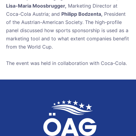
Lisa-Maria Moosbrugger,
Marketing Director at
Coca-Cola Austria; and
Philipp Bodzenta,
President
of the Austrian-American Society. The high-profile
panel discussed how sports sponsorship is used as a
marketing tool and to what extent companies benefit
from the World Cup.
The event was held in collaboration with Coca-Cola.