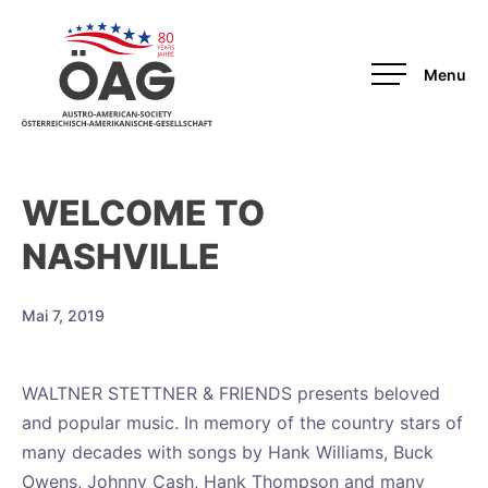
OAG
WELCOME TO
NASHVILLE
Mai 7, 2019
WALTNER STETTNER & FRIENDS presents beloved
and popular music. In memory of the country stars of
many decades with songs by Hank Williams, Buck
Owens, Johnny Cash, Hank Thompson and many