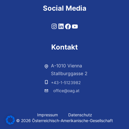
Social Media
Kontakt
A-1010 Vienna
Stallburggasse 2
+43-1-5123982
office@oag.at
Impressum
Datenschutz
© 2026 Österreichisch-Amerikanische-Gesellschaft