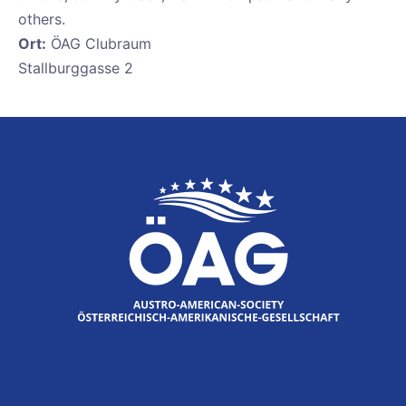
others.
Ort:
ÖAG Clubraum
Stallburggasse 2