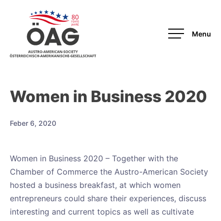
OAG
Women in Business 2020
Feber 6, 2020
Women in Business 2020 – Together with the
Chamber of Commerce the Austro-American Society
hosted a business breakfast, at which women
entrepreneurs could share their experiences, discuss
interesting and current topics as well as cultivate