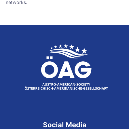
networks.
Social Media